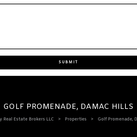
GOLF PROMENADE, DAMAC HILLS
 Real Estate Brokers LLC
>
Properties
>
Golf Promenade, D