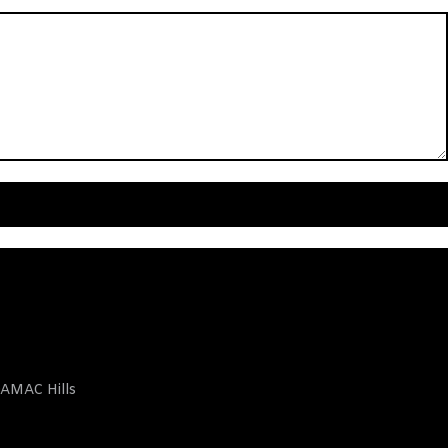
AMAC Hills