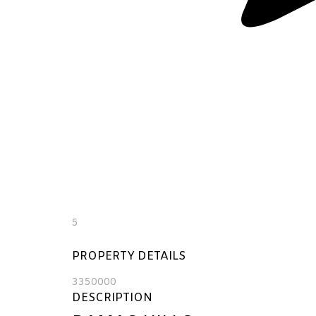
5
PROPERTY DETAILS
3350000
DESCRIPTION