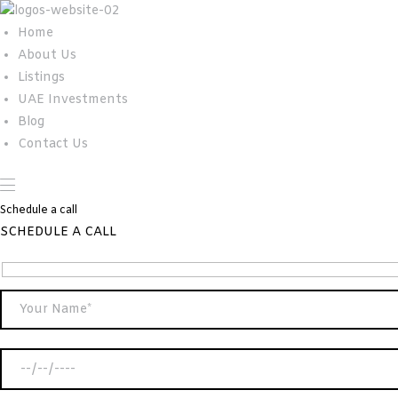
Home
About Us
Listings
UAE Investments
Blog
Contact Us
Schedule a call
SCHEDULE A CALL