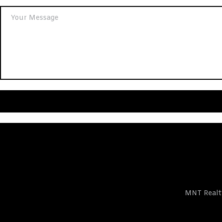
ts
MNT Realty