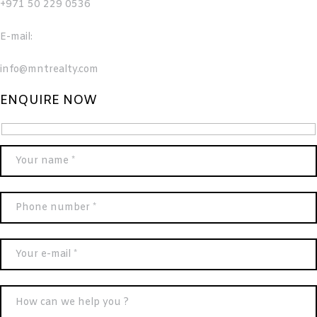
+971 50 229 0536
E-mail:
info@mntrealty.com
ENQUIRE NOW