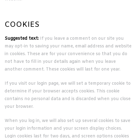
COOKIES
Suggested text:
If you leave a comment on our site you
may opt-in to saving your name, email address and website
in cookies. These are for your convenience so that you do
not have to fill in your details again when you leave
another comment. These cookies will last for one year.
If you visit our login page, we will set a temporary cookie to
determine if your browser accepts cookies. This cookie
contains no personal data and is discarded when you close
your browser.
When you log in, we will also set up several cookies to save
your login information and your screen display choices.
Login cookies last for two days, and screen options cookies