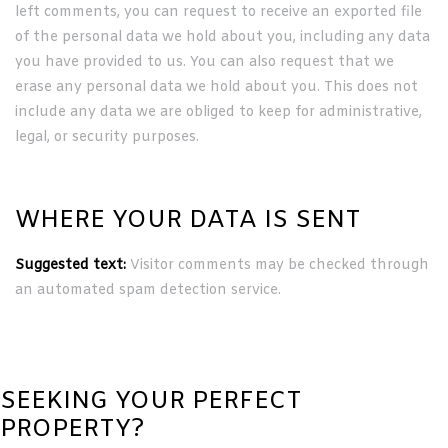
left comments, you can request to receive an exported file
of the personal data we hold about you, including any data
you have provided to us. You can also request that we
erase any personal data we hold about you. This does not
include any data we are obliged to keep for administrative,
legal, or security purposes.
WHERE YOUR DATA IS SENT
Suggested text:
Visitor comments may be checked through
an automated spam detection service.
SEEKING YOUR PERFECT
PROPERTY?