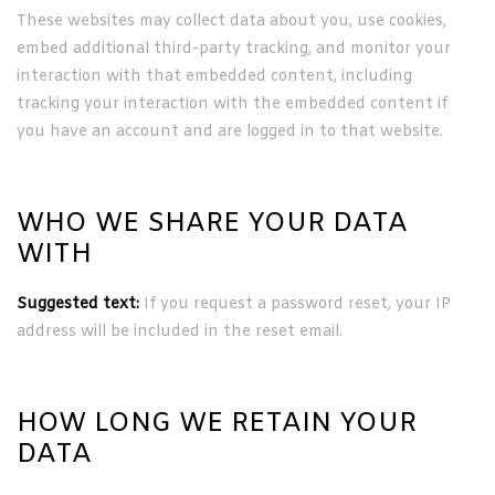
These websites may collect data about you, use cookies,
embed additional third-party tracking, and monitor your
interaction with that embedded content, including
tracking your interaction with the embedded content if
you have an account and are logged in to that website.
WHO WE SHARE YOUR DATA
WITH
Suggested text:
If you request a password reset, your IP
address will be included in the reset email.
HOW LONG WE RETAIN YOUR
DATA