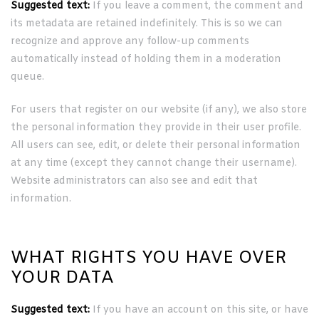
Suggested text:
If you leave a comment, the comment and
its metadata are retained indefinitely. This is so we can
recognize and approve any follow-up comments
automatically instead of holding them in a moderation
queue.
For users that register on our website (if any), we also store
the personal information they provide in their user profile.
All users can see, edit, or delete their personal information
at any time (except they cannot change their username).
Website administrators can also see and edit that
information.
WHAT RIGHTS YOU HAVE OVER
YOUR DATA
Suggested text:
If you have an account on this site, or have