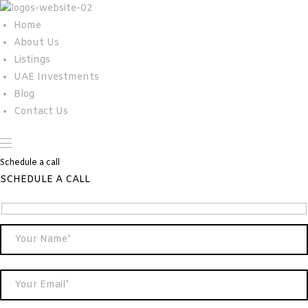
Home
About Us
Listings
UAE Investments
Blog
Contact Us
Schedule a call
SCHEDULE A CALL