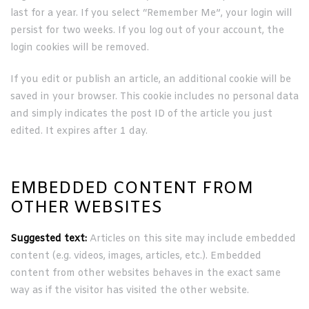
last for a year. If you select “Remember Me”, your login will
persist for two weeks. If you log out of your account, the
login cookies will be removed.
If you edit or publish an article, an additional cookie will be
saved in your browser. This cookie includes no personal data
and simply indicates the post ID of the article you just
edited. It expires after 1 day.
EMBEDDED CONTENT FROM
OTHER WEBSITES
Suggested text:
Articles on this site may include embedded
content (e.g. videos, images, articles, etc.). Embedded
content from other websites behaves in the exact same
way as if the visitor has visited the other website.