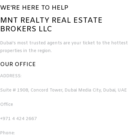
WE'RE HERE TO HELP
MNT REALTY REAL ESTATE
BROKERS LLC
Dubai’s most trusted agents are your ticket to the hottest
properties in the region.
OUR OFFICE
ADDRESS:
Suite # 1908, Concord Tower, Dubai Media City, Dubai, UAE
Office
+971 4 424 2667
Phone: