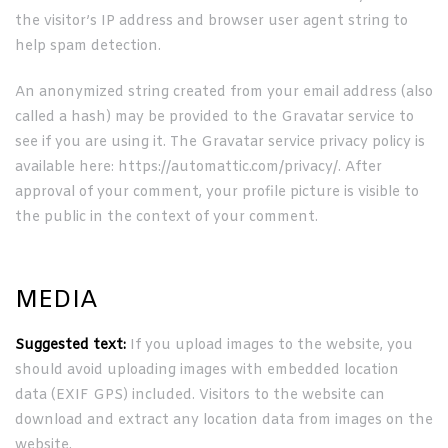
the visitor’s IP address and browser user agent string to
help spam detection.
An anonymized string created from your email address (also
called a hash) may be provided to the Gravatar service to
see if you are using it. The Gravatar service privacy policy is
available here: https://automattic.com/privacy/. After
approval of your comment, your profile picture is visible to
the public in the context of your comment.
MEDIA
Suggested text:
If you upload images to the website, you
should avoid uploading images with embedded location
data (EXIF GPS) included. Visitors to the website can
download and extract any location data from images on the
website.