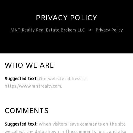
PRIVACY POLICY
MNT Realty Real Estate Brokers LLC
>
Privacy Policy
ervices
WHO WE ARE
Suggested text:
Our website address is:
https://www.mntrealty.com.
COMMENTS
Suggested text:
When visitors leave comments on the site
we collect the data shown in the comments form, and also