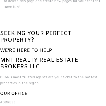
to delete this page and create new pages for your content.
Have fun!
SEEKING YOUR PERFECT
PROPERTY?
WE'RE HERE TO HELP
MNT REALTY REAL ESTATE
BROKERS LLC
Dubai’s most trusted agents are your ticket to the hottest
properties in the region.
OUR OFFICE
ADDRESS: