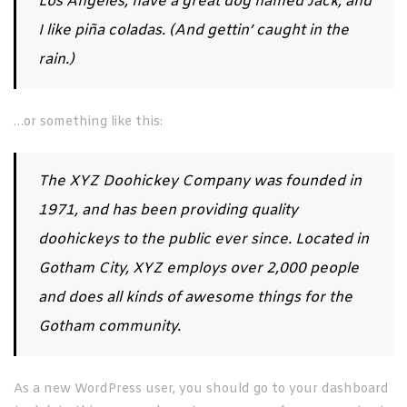
Los Angeles, have a great dog named Jack, and
I like piña coladas. (And gettin’ caught in the
rain.)
…or something like this:
The XYZ Doohickey Company was founded in
1971, and has been providing quality
doohickeys to the public ever since. Located in
Gotham City, XYZ employs over 2,000 people
and does all kinds of awesome things for the
Gotham community.
As a new WordPress user, you should go to
your dashboard