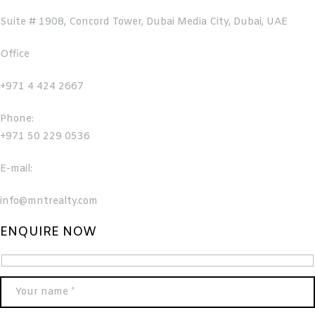
Suite # 1908, Concord Tower, Dubai Media City, Dubai, UAE
Office
+971 4 424 2667
Phone:
+971 50 229 0536
E-mail:
info@mntrealty.com
ENQUIRE NOW