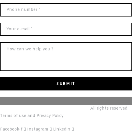
© m&T reALTY REAL ESTATE BROKERS LLC.
All rights reserved.
Terms of use and Privacy Policy
Facebook-f
Instagram
Linkedin