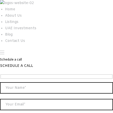
Home
About Us
Listings
UAE Investments
Blog
Contact Us
Schedule a call
SCHEDULE A CALL