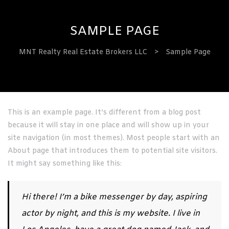
SAMPLE PAGE
MNT Realty Real Estate Brokers LLC
>
Sample Page
ervices
This is an example page. It’s different from a blog post
because it will stay in one place and will show up in your
site navigation (in most themes). Most people start with an
About page that introduces them to potential site visitors.
It might say something like this:
Hi there! I’m a bike messenger by day, aspiring
actor by night, and this is my website. I live in