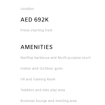
Location
AED 692K
Prices starting from
AMENITIES
Rooftop barbecue and Multi purpose court
Indoor and Outdoor gyms
VR and Gaming Room
Toddlers and Kids play area
Business lounge and meeting area