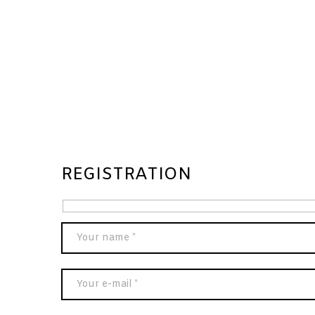
REGISTRATION