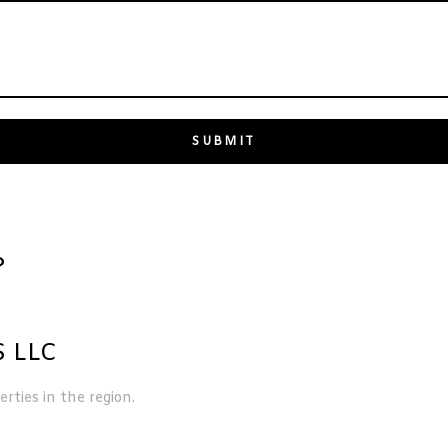
?
 LLC
rties in the region.