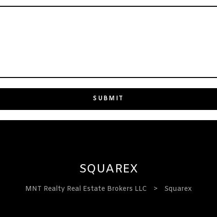
SQUAREX
MNT Realty Real Estate Brokers LLC
>
Squarex