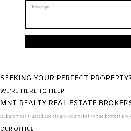
SEEKING YOUR PERFECT PROPERTY
WE'RE HERE TO HELP
MNT REALTY REAL ESTATE BROKERS
Dubai’s most trusted agents are your ticket to the hottest prope
OUR OFFICE