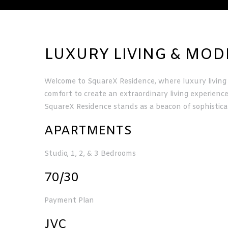
LUXURY LIVING & MO
Welcome to SquareX Residence, where luxury living 
comfort to create an extraordinary living experienc
ervices
SquareX Residence stands as a beacon of sophistica
APARTMENTS
Studio, 1, 2, & 3 Bedrooms
70/30
Payment Plan
JVC