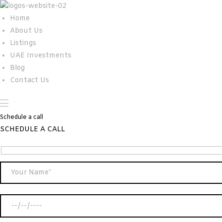
Home
About Us
Listings
UAE Investments
Blog
Contact Us
Schedule a call
SCHEDULE A CALL