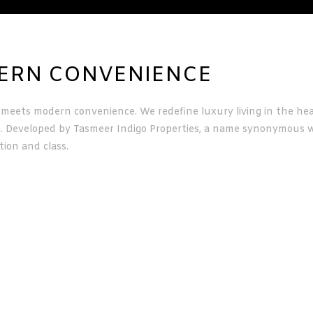
DERN CONVENIENCE
meets modern convenience. We redefine luxury living in the hear
e. Developed by Tasmeer Indigo Properties, a name synonymous wi
tion and class.