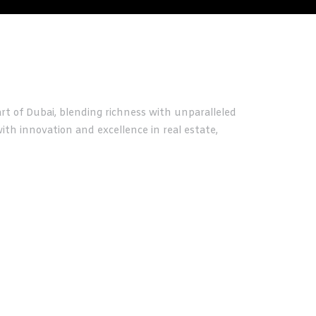
t of Dubai, blending richness with unparalleled
th innovation and excellence in real estate,