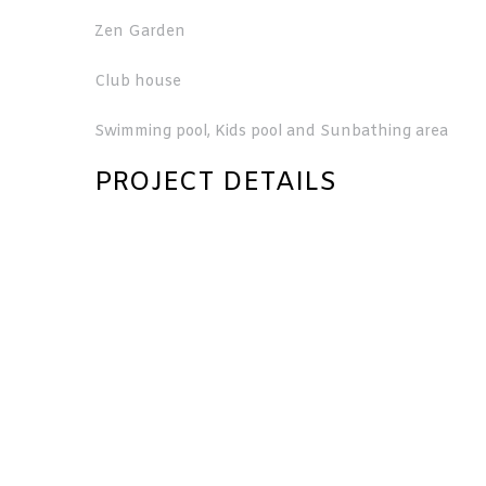
Zen Garden
Club house
Swimming pool, Kids pool and Sunbathing area
PROJECT DETAILS