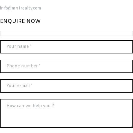
info@mntrealty.com
ENQUIRE NOW