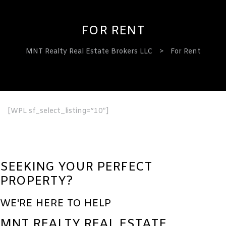
FOR RENT
MNT Realty Real Estate Brokers LLC
>
For Rent
ervices
[WPL sf_select_listing=”10″]
SEEKING YOUR PERFECT
PROPERTY?
WE'RE HERE TO HELP
MNT REALTY REAL ESTATE