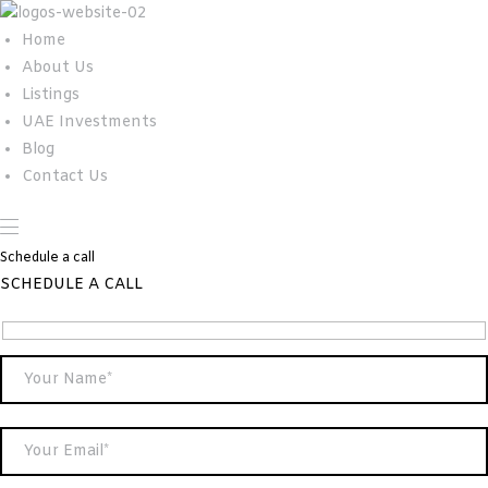
Home
About Us
Listings
UAE Investments
Blog
Contact Us
Schedule a call
SCHEDULE A CALL