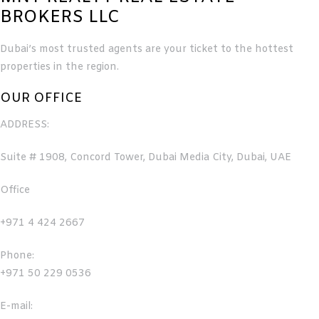
BROKERS LLC
Dubai’s most trusted agents are your ticket to the hottest
properties in the region.
OUR OFFICE
ADDRESS:
Suite # 1908, Concord Tower, Dubai Media City, Dubai, UAE
Office
+971 4 424 2667
Phone:
+971 50 229 0536
E-mail: