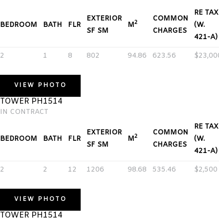
RE TAX
EXTERIOR
COMMON
2
BEDROOM
BATH
FLR
M
(W.
SF SM
CHARGES
421-A)
2
1
8
802
94.86
623.56
$23,00
VIEW PHOTO
TOWER PH1514
IN CONTRACT
RE TAX
EXTERIOR
COMMON
2
BEDROOM
BATH
FLR
M
(W.
SF SM
CHARGES
421-A)
2
2
12
1206
98.68
535.46
$2,500
VIEW PHOTO
TOWER PH1514