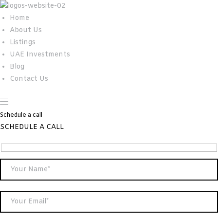
Home
About Us
Listings
UAE Investments
Blog
Contact Us
Schedule a call
SCHEDULE A CALL