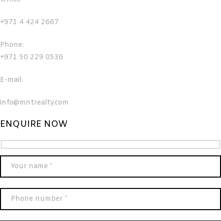
+971 4 424 2667
Phone:
+971 50 229 0536
E-mail:
info@mntrealty.com
ENQUIRE NOW