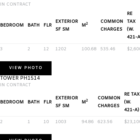
IN CONTRACT
RE
EXTERIOR
COMMON
TAX
2
BEDROOM
BATH
FLR
M
SF SM
CHARGES
(W.
421-A
3
2
12
1202
100.68
535.46
$2,60
VIEW PHOTO
TOWER PH1514
IN CONTRACT
RE TAX
EXTERIOR
COMMON
2
BEDROOM
BATH
FLR
M
(W.
SF SM
CHARGES
421-A)
2
1
10
1003
94.86
623.56
$23,10