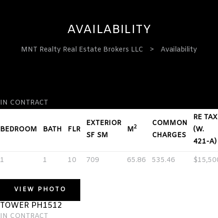
AVAILABILITY
MNT Realty Real Estate Brokers LLC
>
Availability
TOWER PH1512
ervices
IN CONTRACT
RE TAX
EXTERIOR
COMMON
2
BEDROOM
BATH
FLR
M
(W.
SF SM
CHARGES
421-A)
1
1
10
709
65.86
535.46
$15,50
VIEW PHOTO
TOWER PH1512
IN CONTRACT