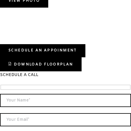
VIEW PHOTO
SCHEDULE AN APPOINMENT
DOWNLOAD FLOORPLAN
SCHEDULE A CALL