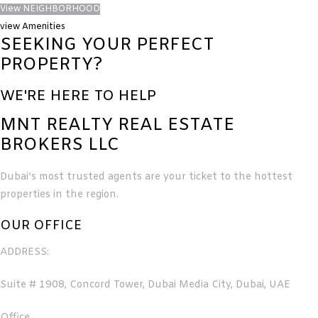
View NEIGHBORHOOD
view Amenities
SEEKING YOUR PERFECT
PROPERTY?
WE'RE HERE TO HELP
MNT REALTY REAL ESTATE
BROKERS LLC
Dubai’s most trusted agents are your ticket to the hottest
properties in the region.
OUR OFFICE
ADDRESS:
Suite # 1908, Concord Tower, Dubai Media City, Dubai, UAE
Office