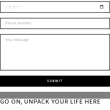
GO ON, UNPACK YOUR LIFE HERE