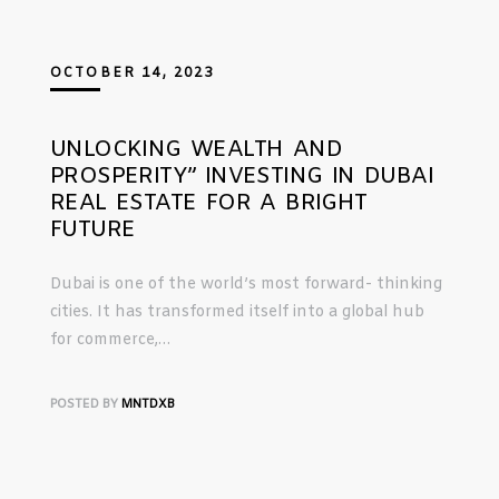
OCTOBER 14, 2023
UNLOCKING WEALTH AND
PROSPERITY” INVESTING IN DUBAI
REAL ESTATE FOR A BRIGHT
FUTURE
Dubai is one of the world’s most forward- thinking
cities. It has transformed itself into a global hub
for commerce,…
POSTED BY
MNTDXB