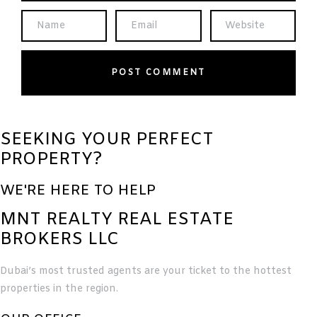
SEEKING YOUR PERFECT
PROPERTY?
WE'RE HERE TO HELP
MNT REALTY REAL ESTATE
BROKERS LLC
Dubai’s most trusted agents are your ticket to the hottest
properties in the region.