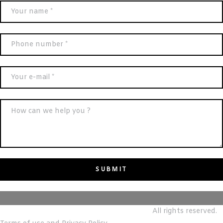
© m&T reALTY REAL ESTATE BROKERS LLC.
All rights reserved.