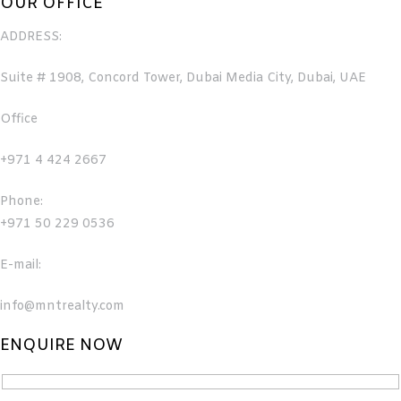
OUR OFFICE
ADDRESS:
Suite # 1908, Concord Tower, Dubai Media City, Dubai, UAE
Office
+971 4 424 2667
Phone:
+971 50 229 0536
E-mail:
info@mntrealty.com
ENQUIRE NOW