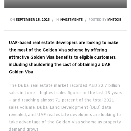
ON
SEPTEMBER 15, 2023
IN
INVESTMENTS
POSTED BY
MNTDXB
UAE-based real estate developers are looking to make
the most of the Golden Visa scheme by offering
attractive Golden Visa benefits to eligible customers,
including shouldering the cost of obtaining a UAE
Golden Visa
The Dubai real estate market recorded AED 22.7 billion
sales in June – highest sales figures in the last 13 years
– and reaching almost 71 percent of the total 2021
sales volume, Dubai Land Development (DLD) data
revealed, and UAE real estate developers are looking to
take advantage of the Golden Visa scheme as property
demand grows.