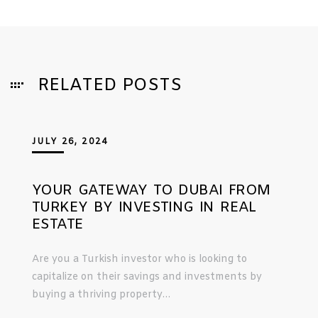
RELATED POSTS
JULY 26, 2024
YOUR GATEWAY TO DUBAI FROM
TURKEY BY INVESTING IN REAL
ESTATE
Are you a Turkish investor who is looking to
capitalize on their savings and investments by
buying a thriving property…