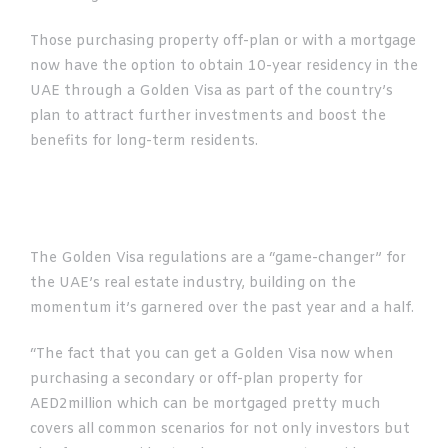
Those purchasing property off-plan or with a mortgage
now have the option to obtain 10-year residency in the
UAE through a Golden Visa as part of the country’s
plan to attract further investments and boost the
benefits for long-term residents.
The Golden Visa regulations are a “game-changer” for
the UAE’s real estate industry, building on the
momentum it’s garnered over the past year and a half.
“The fact that you can get a Golden Visa now when
purchasing a secondary or off-plan property for
AED2million which can be mortgaged pretty much
covers all common scenarios for not only investors but