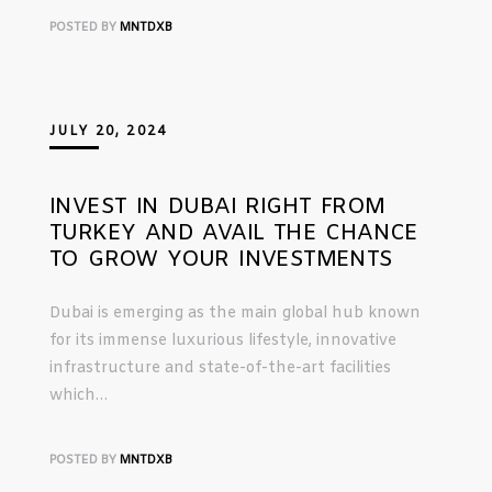
POSTED BY
MNTDXB
JULY 20, 2024
INVEST IN DUBAI RIGHT FROM
TURKEY AND AVAIL THE CHANCE
TO GROW YOUR INVESTMENTS
Dubai is emerging as the main global hub known
for its immense luxurious lifestyle, innovative
infrastructure and state-of-the-art facilities
which…
POSTED BY
MNTDXB