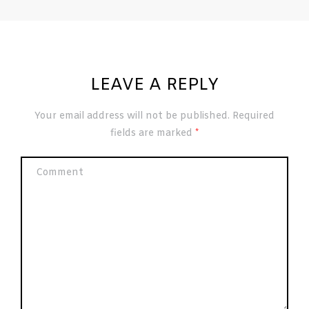
LEAVE A REPLY
Your email address will not be published.
Required
fields are marked
*