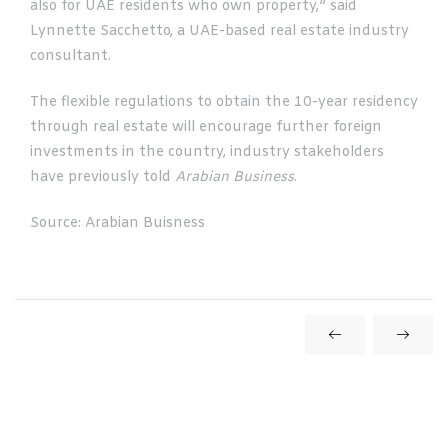
also for UAE residents who own property,” said
Lynnette Sacchetto, a UAE-based real estate industry
consultant.
The flexible regulations to obtain the 10-year residency
through real estate will encourage further foreign
investments in the country, industry stakeholders
have previously told
Arabian Business
.
Source: Arabian Buisness