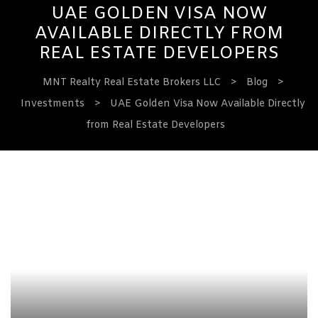
UAE GOLDEN VISA NOW
AVAILABLE DIRECTLY FROM
REAL ESTATE DEVELOPERS
MNT Realty Real Estate Brokers LLC
>
Blog
>
Investments
>
UAE Golden Visa Now Available Directly
from Real Estate Developers
ervices