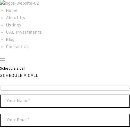
Home
About Us
Listings
UAE Investments
Blog
Contact Us
Schedule a call
SCHEDULE A CALL